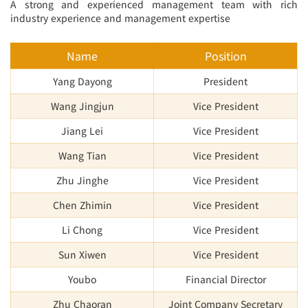
A strong and experienced management team with rich
industry experience and management expertise
Name
Position
Yang Dayong
President
Wang Jingjun
Vice President
Jiang Lei
Vice President
Wang Tian
Vice President
Zhu Jinghe
Vice President
Chen Zhimin
Vice President
Li Chong
Vice President
Sun Xiwen
Vice President
Youbo
Financial Director
Zhu Chaoran
Joint Company Secretary