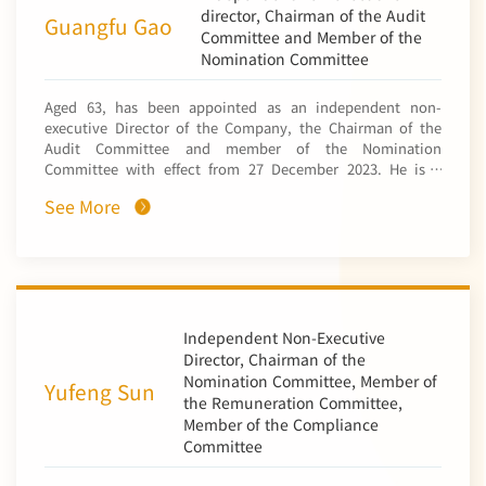
國太平洋保險 (香港)有限公司). Mr. Guan also held offices at
director, Chairman of the Audit
Guangfu Gao
the Bank of Communications, including the deputy
Committee and Member of the
chairman of the risk asset management committee, deputy
Nomination Committee
chairman of credit asset management committee,
chairman of loan verification committee, deputy general
Aged 63, has been appointed as an independent non-
manager of the Bank of Communications Hong Kong
executive Director of the Company, the Chairman of the
Branch, the director of Bank of Communications Trustee
Audit Committee and member of the Nomination
Limited (交通銀行信託有限公司), the chairman and chief
Committee with effect from 27 December 2023. He is a
executive of China BOCOM Insurance Co., Ltd. (中國交銀保
senior accountant, graduated from Central South
險有限公司) and an executive director and general manager
See More
University of Finance and Economics with a postgraduate
of BoCommLife Insurance Company Limited. Mr. Guan was
major in Public Finance. He had studied as a visiting
also an economic and technical consultant of Jilin
scholar at the Grenoble Alpes University in France. Mr. Gao
Provincial Government for many years. Mr. Guan is now an
had served as the deputy chief financial officer and chief
independent non-executive director of Sunwah Kingsway
economist of State Power Investment Corporation Limited
Capital Holdings Limited (Hong Kong listed company code
(國家電力投資集團公司), the director and deputy chief
0188), XinKong International Capital Holdings Limited
financial officer of finance department of China Power
Independent Non-Executive
(formerly known as Huarong International Financial
Investment Corporation (中國電力投資集團公司), the general
Director, Chairman of the
Holdings Limited) (Hong Kong listed company code 0993),
manager of China Power Investment Finance Co., Ltd (中電
Nomination Committee, Member of
Shandong Hi-Speed Holdings Group Limited (formerly
Yufeng Sun
投財務有限公司), the deputy director of finance and
known as China Shandong Hi-Speed Financial Group
the Remuneration Committee,
property management department of State Power
Limited) (Hong Kong listed company code 0412), DevGreat
Member of the Compliance
Corporation of China (國家電力公司), a director of China
Group Limited (formerly known as Shanghai Zendai
Committee
Power International Holding Limited, a non-executive
Property Limited) (Hong Kong listed company code 0755)
director of China Power International Development
and (shares of those companies are listed on the Main