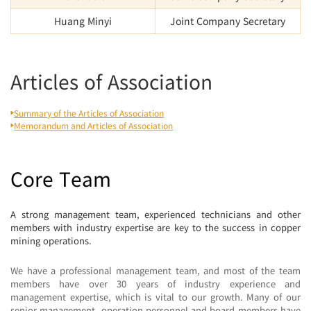
Huang Minyi
Joint Company Secretary
Articles of Association
Summary of the Articles of Association
Memorandum and Articles of Association
Core Team
A strong management team, experienced technicians and other
members with industry expertise are key to the success in copper
mining operations.
We have a professional management team, and most of the team
members have over 30 years of industry experience and
management expertise, which is vital to our growth. Many of our
senior management, operation personnel and board members have