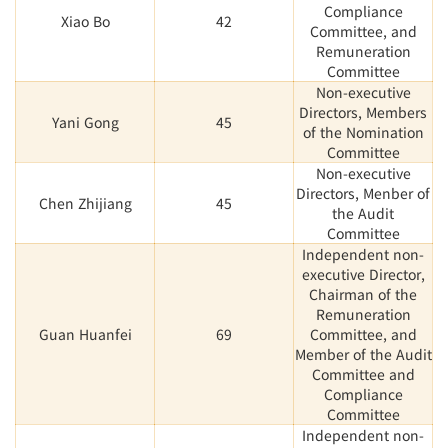
Compliance
Xiao Bo
42
Committee, and
Remuneration
Committee
Non-executive
Directors, Members
Yani Gong
45
of the Nomination
Committee
Non-executive
Directors, Menber of
Chen Zhijiang
45
the Audit
Committee
Independent non-
executive Director,
Chairman of the
Remuneration
Guan Huanfei
69
Committee, and
Member of the Audit
Committee and
Compliance
Committee
Independent non-