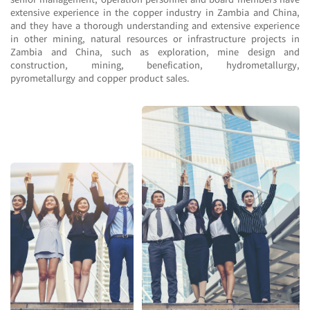
extensive experience in the copper industry in Zambia and China,
and they have a thorough understanding and extensive experience
in other mining, natural resources or infrastructure projects in
Zambia and China, such as exploration, mine design and
construction, mining, benefication, hydrometallurgy,
pyrometallurgy and copper product sales.