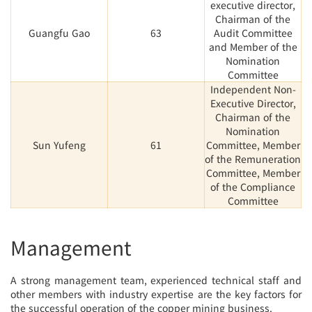
executive director,
Chairman of the
Guangfu Gao
63
Audit Committee
and Member of the
Nomination
Committee
Independent Non-
Executive Director,
Chairman of the
Nomination
Sun Yufeng
61
Committee, Member
of the Remuneration
Committee, Member
of the Compliance
Committee
Management
A strong management team, experienced technical staff and
other members with industry expertise are the key factors for
the successful operation of the copper mining business.