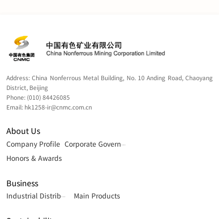
Management in 2006 and a Master of Science degree in
Board Secretaries of Listed Companies issued by the
Professional Accounting and Corporate Governance in
Shanghai Stock Exchange.
2009. Ms. Wong is an associate member of The Hong Kong
Chartered Governance Institute and The Chartered
Governance Institute.
Address:
China Nonferrous Metal Building, No. 10 Anding Road, Chaoyang
District, Beijing
Phone:
(010) 84426085
Email:
hk1258-ir@cnmc.com.cn
About Us
Company Profile
Corporate Governance
Honors & Awards
Business
Main Products
Industrial Distribution