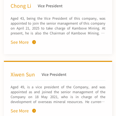
General Manager of General Affairs Department, Deputy
Chong Li
Vice President
General Manager of NFC Africa Mining PLC, Chairman of
Sino-Metals Leach Zambia Limited, and Chairman of China
Aged 43, being the Vice President of this company, was
Nonferrous Mining Hong Kong Holdings Limited. Mr. Chen
appointed to join the senior management of this company
graduated from University of Science and Technology
on April 21, 2025 to take charge of Kambove Mining. At
Beijing in 2015 with a master's degree in Mining
present, he is also the Chairman of Kambove Mining. He
Engineering.
was employed by Kambove Mining in 2021 and has
See More
successively served as the Deputy General Manager, the
General Manager and the Chairman. Mr. Li was granted the
bachelor's degree in Engineering Management by the
Department of Engineering Management, School of Civil
and Hydraulic Engineering, Dalian University of
Technology in 2006 and the master's degree in Mining
Engineering by the School of Civil and Environmental
Xiwen Sun
Vice President
Engineering, University of Science and Technology Beijing
in 2019. He was granted the title of Professor-level Senior
Aged 49, is a vice president of the Company, and was
Engineer in 2025.
appointed as and joined the senior management of the
Company on 18 May 2021, who is in charge of the
development of overseas mineral resources. He currently
serves as a director of CNMHKI and CNMH. Mr. Sun has
See More
over 18 years of experience in nonferrous metal industry.