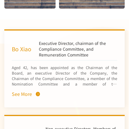
Executive Director, chairman of the
Bo Xiao
Compliance Committee, and
Remuneration Committee
Aged 42, has been appointed as the Chairman of the
Board, an executive Director of the Company, the
Chairman of the Compliance Committee, a member of the
Nomination Committee and a member of the
Remuneration Committee with effect from 27 March 2025.
See More
He obtained a bachelor’s degree in geology from the China
University of Geosciences in 2006 and a doctoral degree in
science in mineralogy, petrology and mineral deposits
from the Graduate School of University of Chinese
Academy of Sciences in 2011. Mr. Xiao joined the mineral
exploration department of China Nonferrous Metal Mining
(Group) Co., Ltd.* (中國有色礦業集團有限公司) (“CNMC”, a
Non-executive Directors, Members of