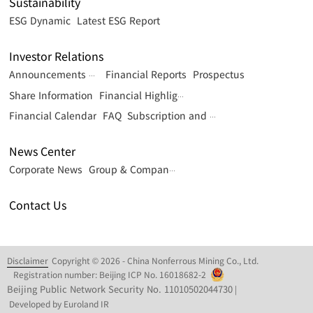
Sustainability
ESG Dynamic
Latest ESG Report
Investor Relations
Financial Reports
Prospectus
Announcements & Circulars
Share Information
Financial Highlights
Financial Calendar
FAQ
Subscription and Contact
News Center
Corporate News
Group & Company News
Contact Us
Disclaimer
Copyright © 2026 - China Nonferrous Mining Co., Ltd.
Registration number: Beijing ICP No. 16018682-2
Beijing Public Network Security No. 11010502044730
|
Developed by Euroland IR