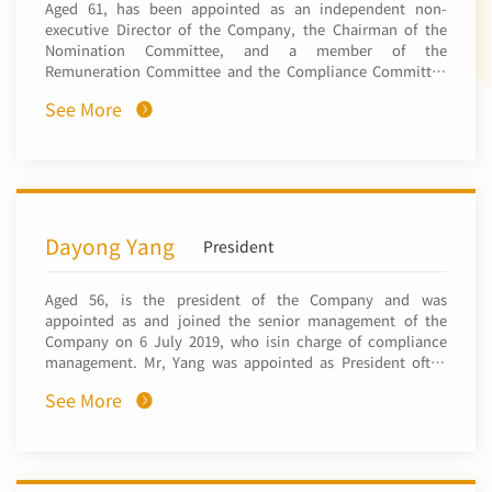
Aged 61, has been appointed as an independent non-
Limited (a company listed on the Stock Exchange of Hong
Board of the Hong Kong Stock Exchange). He served as an
executive Director of the Company, the Chairman of the
Kong, stock code: 2380), a director of Shanghai Electric
executive director and the chairman of the board of
Nomination Committee, and a member of the
Power Co., Ltd. (上海電力股份有限公司, a company listed on
Enterprise Development Holdings Limited (Hong Kong
Remuneration Committee and the Compliance Committee
Shenzhen Stock Exchange, stock code: 600021) and a
listed company code 1808) from 2 June 2020 to 22 May
with effect from 21 March 2025. He obtained a Bachelor’s
director of SPIC Yuanda Environmental-Protection Co.,
2021. Mr. Guan obtained a doctor’s degree in Economics in
See More
degree in English Literature from the Shanghai
Ltd. (國家電投遠達環保股份有限公司, a company listed on
2000 from Wuhan University and has been a part-time
International Studies University in 1987 and a Master’s
Shenzhen Stock Exchange, stock code: 600292). Mr. Gao
researcher of the Insurance Research Centre of Fudan
degree in Business Administration from the University of
had also served as a director of the Accounting Society of
University since 2004. He has also been appointed as a
Delaware in the United States in 1997. Mr. Sun joined the
China (中國會計學會) and a director of the China
part-time lecturer of professional degree of Fudan
CITIC Group Corporation in 1987 and CITIC Metal Co., Ltd.
Association of Chief Financial Officers (中國總會計師協會).
University since 2013. He has been appointed as a visiting
in 1999. He acted as the president and the chairman of
professor of Jilin University of Finance and Economics
CITIC Metal Co., Ltd. between 2003 and 2016, where he was
Dayong Yang
President
since September 2019, and he has been appointed as an
responsible for managing trading and investment
off-campus postgraduate tutor of the University of
businesses. He acted as the vice-chairman and president of
International Business and Economics since October 2022.
Aged 56, is the president of the Company and was
CITIC Metal Group Limited from January 2017 to May 2023.
appointed as and joined the senior management of the
From March 2019 to April 2023, he acted as an executive
Company on 6 July 2019, who isin charge of compliance
director and the chairman of CITIC Resources Holdings
management. Mr, Yang was appointed as President ofthe
Limited, a company listed on The Stock Exchange of Hong
Company on 27 December 2023. He currently serves asa
Kong Limited (Stock Code: 1205), where he was responsible
See More
director of CNMHK! and CNMH. He was appointed as the
for the strategic and corporate development, management
chief compliance officer and a joint company secretary
and operations of the group. From September 2018 to July
("joint CompanySecretary") of the Company on 1 April
2023, Mr. Sun was a non-executive co-chairman of Ivanhoe
2020 and 27 April 2020, respectively. He respectively
Mines Ltd., a company listed on the Toronto Stock
resigned as a Joint Company Secretary on 7 March 2022
Exchange (Stock Code: IVN) and OTC Markets Group, Inc.