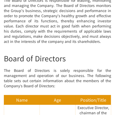
The Board of Directors is responsible for leading, monitoring
and managing the Company. The Board of Directors monitors
the Group's business, strategic decisions and performance in
order to promote the Company's healthy growth and effective
performance of its functions, thereby enhancing investor
value. Each director must act in good faith when performing
his duties, comply with the requirements of applicable laws
and regulations, make decisions objectively, and must always
act in the interests of the company and its shareholders.
Board of Directors
The Board of Directors is solely responsible for the
management and operation of our business. The following
table sets out certain information about the members of the
Company’s Board of Directors:
Name
Age
Position/Title
Executive Director,
chairman of the