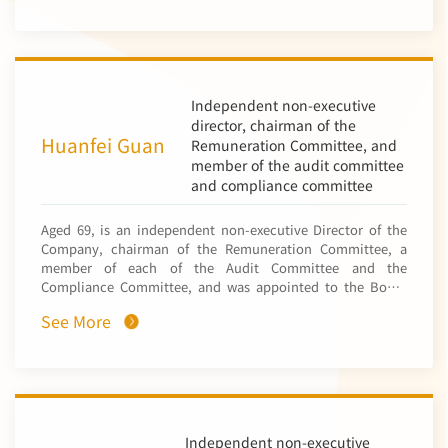
(“CNFC”, a subsidiary of China Nonferrous Metal Mining
department of CNMC. In 2019, she was appointed as the
(Group) Co., Ltd.* (中國有色礦業集團有限公司) (“CNMC”, the
chairman of Sino-Zam Vocational College of Science and
Company’s controlling shareholder)) in July 2003. From
Technology (中國贊比亞職業技術學院). She was appointed
September 2013 to November 2022, he held successive
as the director of the party and people work department of
positions including head of Finance Department, finance
CNMC in February 2025. Ms. Gong has over 24 years of
manager at the Kazakhstan Representative Office, deputy
Independent non-executive
professional experience in human resources and corporate
manager of the Audit Department, deputy manager of the
director, chairman of the
management and is also a senior economist.
Budget Management Department and deputy director of
Huanfei Guan
Remuneration Committee, and
the Finance Department at CNFC, and the chief financial
member of the audit committee
officer of NFC Kazakhstan Ltd (a subsidiary of CNMC). From
and compliance committee
November 2022 to February 2025, he has served
successively as head of the Accounting Management
Aged 69, is an independent non-executive Director of the
Division within the Finance Department and head of the
Company, chairman of the Remuneration Committee, a
Accounting and Tax Management Division within the
member of each of the Audit Committee and the
Finance and Funds Department at CNMC. Since February
Compliance Committee, and was appointed to the Board
2025, he has been deputy general manager of the Finance
on 28 August 2014. Mr. Guan has extensive experience in
Shared Centre at CNMC. Mr. Chen has over 12 years of
See More
the finance and insurance industry in Hong Kong and
experience in financial management and is a senior
China. He served various senior managerial positions in
accountant.
People’s Insurance Company of China* (Jilin Branch) (中國
人民保險公司吉林省分公司), Hong Kong and Macao Regional
Office of China Insurance Group* (中國保險港澳管理處),
Ming An Insurance Company (Hong Kong) Limited (香港民安
保險有限公司) and China Pacific Insurance Co., (HK) Ltd. (中
Independent non-executive