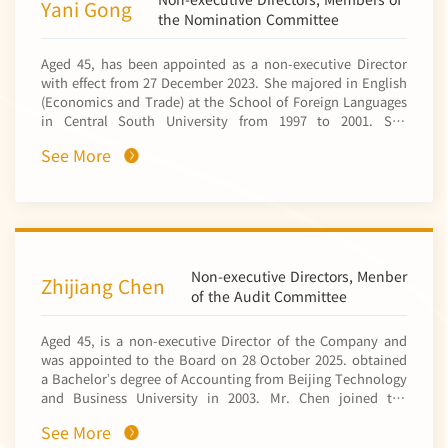
Yani Gong
controlling shareholder of the Company) in November
the Nomination Committee
2011. Since December 2024, he has been the general
manager of the mining development department. He has
Aged 45, has been appointed as a non-executive Director
served as the deputy director of the mineral exploration
with effect from 27 December 2023. She majored in English
department, the director of the Africa regional office of the
(Economics and Trade) at the School of Foreign Languages
international business department and the deputy director
in Central South University from 1997 to 2001. She
of the board (strategy research office) of CNMC, the deputy
obtained a bachelor’s degree in arts from Central South
manager of the technical department and the deputy
See More
University in 2001 and a master’s degree in economics
director of the chief engineer’s office of NFC Africa Mining
(specialising in global economics) from the School of
PLC (中色非洲礦業有限公司*) (a subsidiary of the Company),
Economics at Peking University in 2008. Ms. Gong
and the deputy general manager and the general manager
obtained a senior economist qualification in 2013. Ms.
of CNMC Luanshya Copper Mines PLC (中色盧安夏銅業有限
Gong joined the personnel department of a subsidiary of
公司*) (a subsidiary of the Company). Mr. Xiao is familiar
China Nonferrous Metal Mining (Group) Co., Ltd.* (中國有色
with mineral geology and has more than 10 years of
礦業集團有限公司) (“CNMC”, a controlling shareholder of the
Non-executive Directors, Menber
business management experience. He is also a senior
Zhijiang Chen
Company within the meaning of the Listing Rules) in 2001,
of the Audit Committee
engineer.
and subsequently held various positions in human
resources and corporate management in CNMC and its
Aged 45, is a non-executive Director of the Company and
subsidiaries, including the deputy director of the
was appointed to the Board on 28 October 2025. obtained
personnel deployment division of the personnel
a Bachelor’s degree of Accounting from Beijing Technology
department, the director of the personnel deployment
and Business University in 2003. Mr. Chen joined the
division of the personnel department, the director of the
finance department of China Nonferrous Metal Industry’s
corporate management division (personnel department),
See More
Foreign Engineering and Construction Co., Ltd.* (NFC)
and the deputy director of the human resources