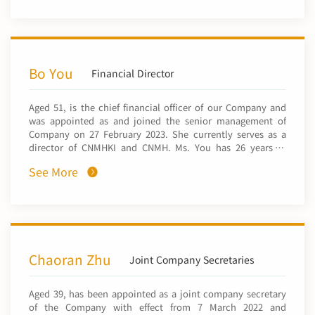
He was appointed as the director of the mining
development department of CNMC in January 2025. He
worked for the China Non-Ferrous Metals Resource
Geological Survey Centre and Sinomine Resource
Exploration Co., Ltd. From December 2012 to May 2021, he
successively served as the deputy head of geological
Bo You
Financial Director
division of mineral exploration department, head of
resource development division of mineral exploration
Aged 51, is the chief financial officer of our Company and
department, head of resource development division of
was appointed as and joined the senior management of
investment mineral exploration department, head of
Company on 27 February 2023. She currently serves as a
African region of international business department of
director of CNMHKI and CNMH. Ms. You has 26 years of
CNMC. Mr. Sun graduated from the University of Utah and
experience in financial management. Ms. You joined China
obtained a master’s degree of geology science in 2006.
See More
Nonferrous Metal Industry’s Foreign Engineering and
Construction Co., Ltd. (中國有色金屬建設股份有限公司) (a
subsidiary of CNMC) in 1996, and successively served as
the chief accountant, the head, the deputy manager of its
Financial Department, the manager and director of the
Audit Department. She joined our Company in 2023 and
has served as chief financial officer ever since. Ms. You
Chaoran Zhu
Joint Company Secretaries
graduated from Jiangxi University of Finance and
Economics with a bachelor’s degree in economics and a
Aged 39, has been appointed as a joint company secretary
bachelor’s degree in laws in 1996. She also obtained the
of the Company with effect from 7 March 2022 and
title of non-practising registered accountant, tax adviser