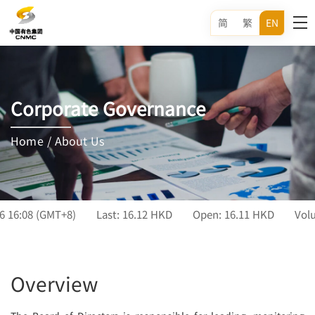
简
繁
EN
Corporate Governance
Home
/
About Us
Overview