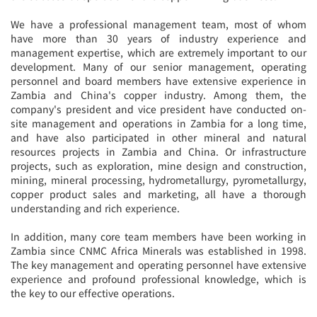
We have a professional management team, most of whom
have more than 30 years of industry experience and
management expertise, which are extremely important to our
development. Many of our senior management, operating
personnel and board members have extensive experience in
Zambia and China's copper industry. Among them, the
company's president and vice president have conducted on-
site management and operations in Zambia for a long time,
and have also participated in other mineral and natural
resources projects in Zambia and China. Or infrastructure
projects, such as exploration, mine design and construction,
mining, mineral processing, hydrometallurgy, pyrometallurgy,
copper product sales and marketing, all have a thorough
understanding and rich experience.
In addition, many core team members have been working in
Zambia since CNMC Africa Minerals was established in 1998.
The key management and operating personnel have extensive
experience and profound professional knowledge, which is
the key to our effective operations.